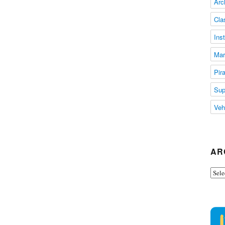
Arc
Cla
Ins
Mar
Pir
Sup
Veh
AR
Arch