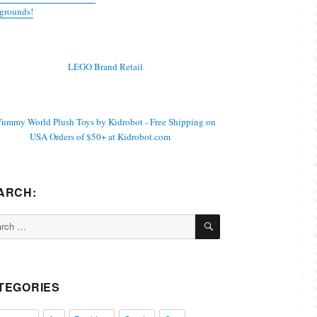
grounds!
ARCH:
SEARCH
ch
TEGORIES