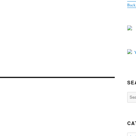
Back
SE
Sear
for:
CA