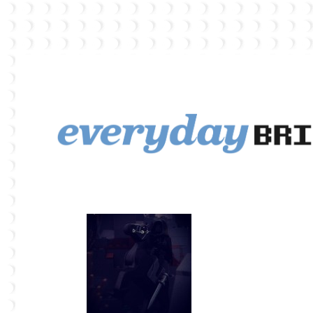
EverydayBricks is a Lego blog featuring news, reviews, and photos
EverydayBricks