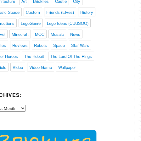
hitecture
Art
Bricklies
Castle
City
ssic Space
Custom
Friends (Elves)
History
tructions
LegoGenre
Lego Ideas (CUUSOO)
vel
Minecraft
MOC
Mosaic
News
ates
Reviews
Robots
Space
Star Wars
er Heroes
The Hobbit
The Lord Of The Rings
icle
Video
Video Game
Wallpaper
CHIVES:
ives: