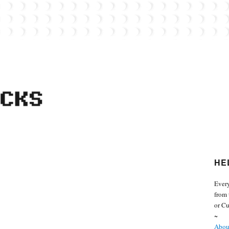
 from the world of Lego. Feel free to contact Everyday Bricks about your MOCs or 
HE
Every
from 
or Cu
~
About