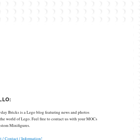
Custom Minifigures.
LLO:
day Bricks is a Lego blog featuring news and photos
the world of Lego. Feel free to contact us with your MOCs
stom Minifigures.
 / Contact / Information!