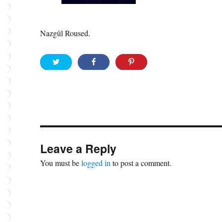
Nazgûl Roused.
Leave a Reply
You must be
logged in
to post a comment.