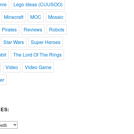
nre
Lego Ideas (CUUSOO)
Minecraft
MOC
Mosaic
Pirates
Reviews
Robots
Star Wars
Super Heroes
bit
The Lord Of The Rings
Video
Video Game
er
ES: