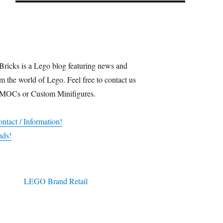
Bricks is a Lego blog featuring news and
m the world of Lego. Feel free to contact us
 MOCs or Custom Minifigures.
ntact / Information!
nds!