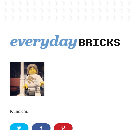
EverydayBricks
Kunoichi.