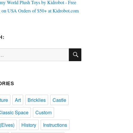
H:
SEARCH
ORIES
ture
Art
Bricklies
Castle
Classic Space
Custom
(Elves)
History
Instructions