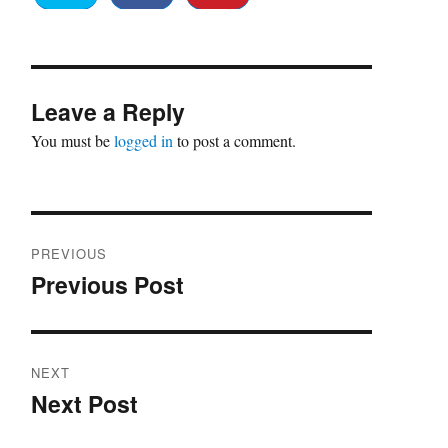
Leave a Reply
You must be
logged in
to post a comment.
Post
PREVIOUS
navigation
Previous Post
Previous
post:
NEXT
Next Post
Next
post: